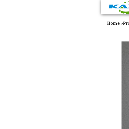
Home
>
Pr