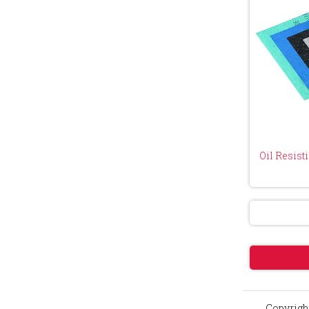
Oil Resist
Copyright