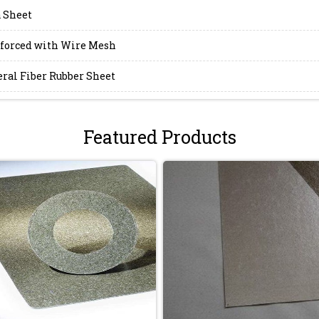
 Sheet
forced with Wire Mesh
ral Fiber Rubber Sheet
Featured Products