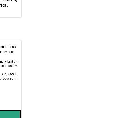
rical
rties. It has
uitably used
nd vibration
lete safety,
ULAR, OVAL,
produced in