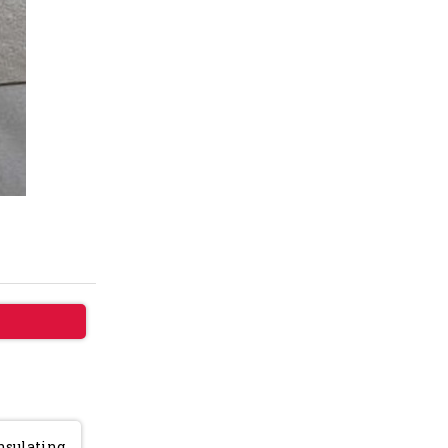
insulating