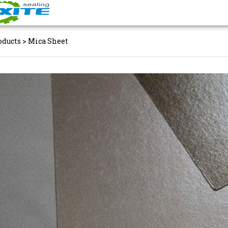
oducts
>
Mica Sheet