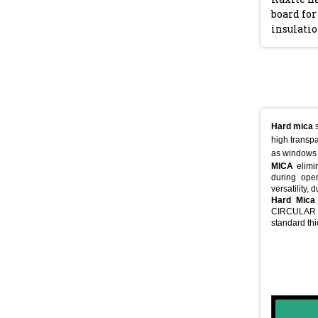
board for
insulati
Hard mica
s
high transpa
as windows 
MICA
elimin
during oper
versatility, 
Hard Mica
CIRCULAR (
standard th