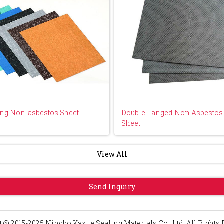
ing Non-asbestos Sheet
Double Tanged Non Asbestos 
Sheet
View All
Send Inquiry
 @ 2015-2025 Ningbo Kaxite Sealing Materials Co., Ltd. All Rights