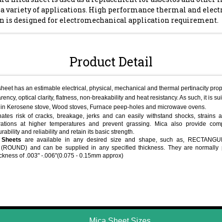
 a variety of applications. High performance thermal and elect
on is designed for electromechanical application requirement.
Product Detail
heet has an estimable electrical, physical, mechanical and thermal pertinacity prope
rency, optical clarity, flatness, non-breakability and heat resistancy. As such, it is s
in Kerosene stove, Wood stoves, Furnace peep-holes and microwave ovens.
ates risk of cracks, breakage, jerks and can easily withstand shocks, strains a
ations at higher temperatures and prevent grassing. Mica also provide comp
durability and reliability and retain its basic strength.
 Sheets
are available in any desired size and shape, such as, RECTANG
ROUND) and can be supplied in any specified thickness. They are normally 
ickness of .003" -.006"(0.075 - 0.15mm approx)
Mica Sheet Sizes