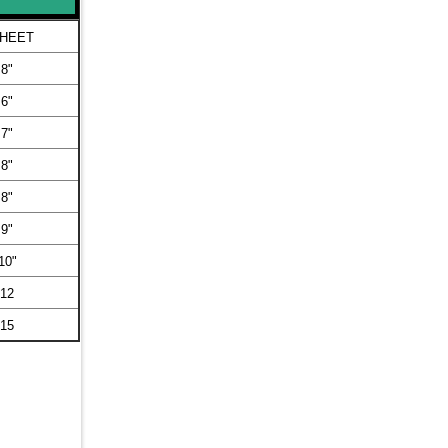
SHEET
 8"
 6"
 7"
 8"
 8"
 9"
10"
 12
 15