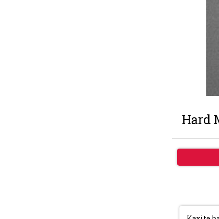
Hard 
Kaxite ha