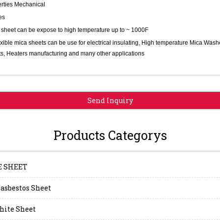
rties Mechanical
es
 sheet can be expose to high temperature up to ~ 1000F
exible mica sheets can be use for electrical insulating, High temperature Mica Wash
s, Heaters manufacturing and many other applications
Send Inquiry
Products Categorys
E SHEET
asbestos Sheet
hite Sheet