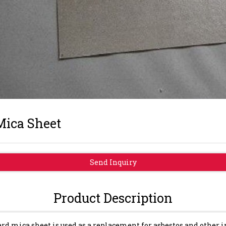
Mica Sheet
Send Inquiry
Product Description
rd mica sheet is used as a replacement for asbestos and other 