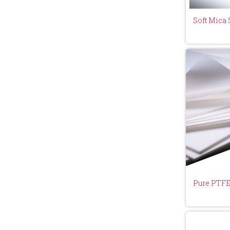
Soft Mica 
Pure PTFE