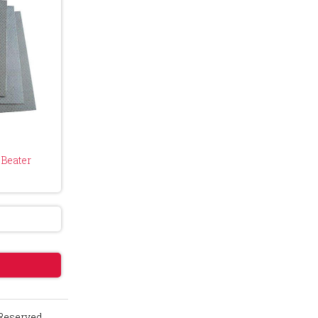
Beater
 Reserved.