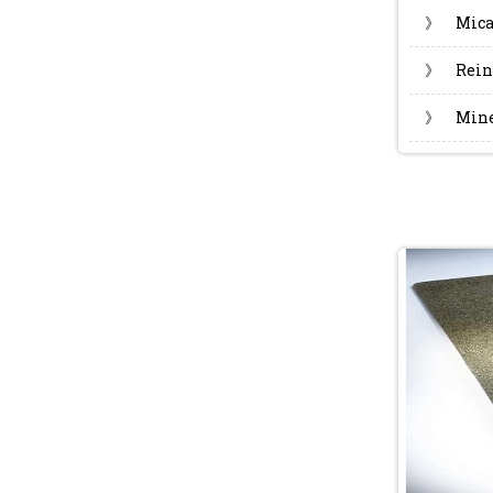
》
Mica
》
Rein
》
Mine