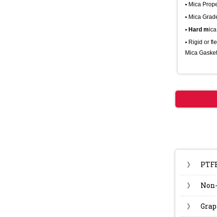
•
Mica Prope
•
Mica Grad
• Hard m
ica
•
Rigid or fl
Mica Gasket
》
PTF
》
Non-
》
Grap