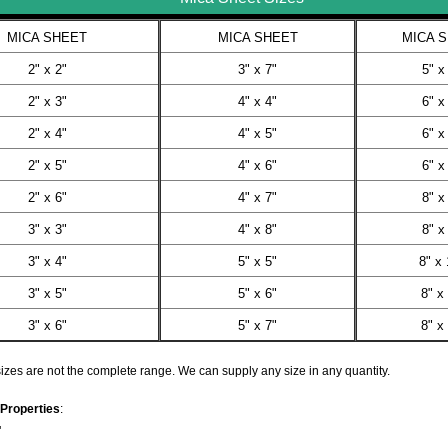
MICA SHEET
MICA SHEET
MICA 
2" x 2"
3" x 7"
5" x
2" x 3"
4" x 4"
6" x
2" x 4"
4" x 5"
6" x
2" x 5"
4" x 6"
6" x
2" x 6"
4" x 7"
8" x
3" x 3"
4" x 8"
8" x
3" x 4"
5" x 5"
8" x 
3" x 5"
5" x 6"
8" x
3" x 6"
5" x 7"
8" x
zes are not the complete range. We can supply any size in any quantity.
Properties
:
"