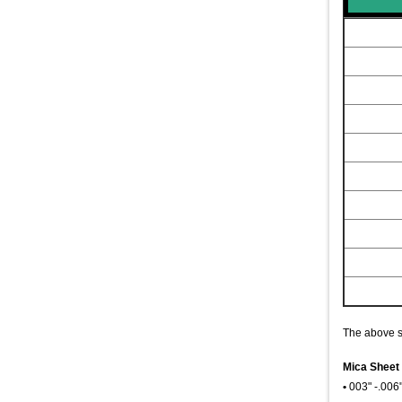
The above si
Mica Sheet 
•
003" -.006