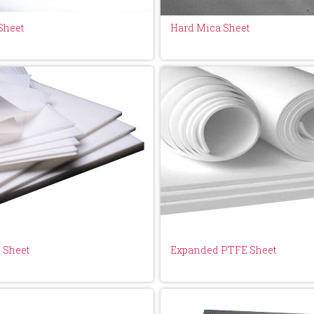
Sheet
Hard Mica Sheet
 Sheet
Expanded PTFE Sheet